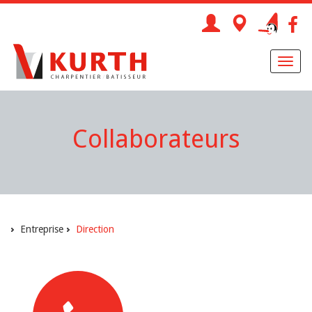
Toggl
naviga
Collaborateurs
Entreprise
Direction