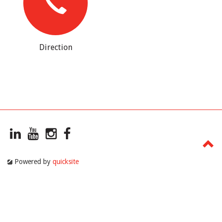
Direction
Powered by
quicksite